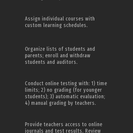
Assign individual courses with
custom learning schedules.
Organize lists of students and
parents; enroll and withdraw
students and auditors.
Conduct online testing with: 1) time
limits; 2) no grading (for younger
students); 3) automatic evaluation;
4) manual grading by teachers.
Provide teachers access to online
journals and test results. Review