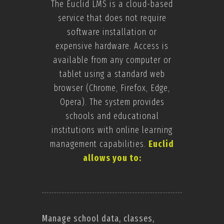
The Euclid LMS is a cloud-based
service that does not require
software installation or
expensive hardware. Access is
available from any computer or
tablet using a standard web
browser (Chrome, Firefox, Edge,
Opera). The system provides
schools and educational
institutions with online learning
management capabilities.
Euclid
allows you to:
Manage school data, classes,