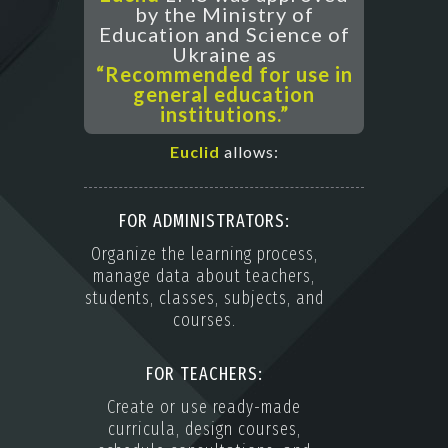
by the Ministry of
Education and Science of
Ukraine as
“Recommended for use in
general education
institutions.”
Euclid
allows:
FOR ADMINISTRATORS:
Organize the learning process,
manage data about teachers,
students, classes, subjects, and
courses.
FOR TEACHERS:
Create or use ready-made
curricula, design courses,