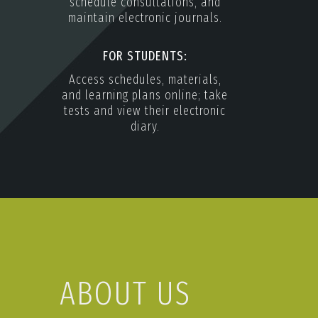
schedule consultations, and
maintain electronic journals.
FOR STUDENTS:
Access schedules, materials,
and learning plans online; take
tests and view their electronic
diary.
ABOUT US