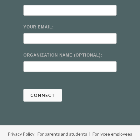
YOUR EMAIL:
ORGANIZATION NAME (OPTIONAL):
CONNECT
Privacy Policy:
For parents and students
| For lycee employees