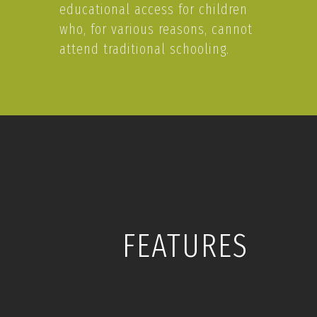
educational access for children
who, for various reasons, cannot
attend traditional schooling.
FEATURES