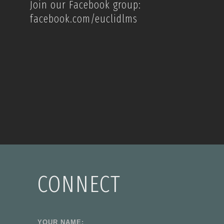
Join our Facebook group:
facebook.com/euclidlms
CONNECT
YOUR NAME: