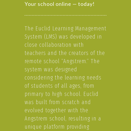
Your school online — today!
The Euclid Learning Management
System (LMS) was developed in
close collaboration with
teachers and the creators of the
remote school “Angstrem.” The
system was designed
considering the learning needs
of students of all ages, from
primary to high school. Euclid
was built from scratch and
evolved together with the
Angstrem school, resulting in a
unique platform providing