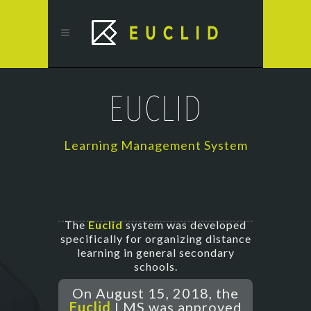
EUCLID
Learning Management System
The
Euclid
system was developed
specifically for organizing distance
learning in general secondary
schools.
On August 15, 2018, the
Euclid
LMS was approved