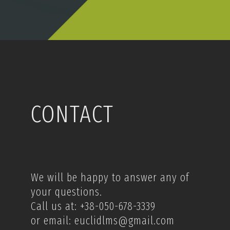
CONTACT
We will be happy to answer any of
your questions.
Call us at: +38-050-678-3339
or email: euclidlms@gmail.com