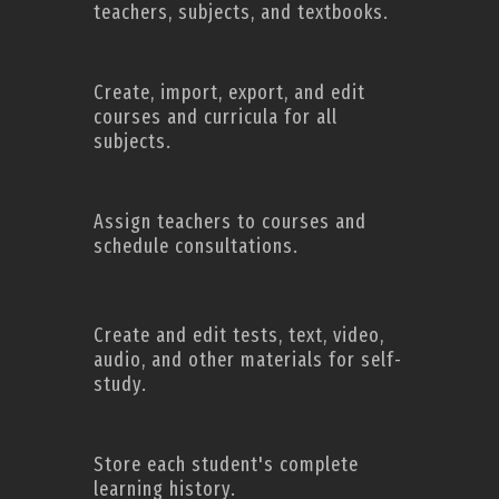
teachers, subjects, and textbooks.
Create, import, export, and edit
courses and curricula for all
subjects.
Assign teachers to courses and
schedule consultations.
Create and edit tests, text, video,
audio, and other materials for self-
study.
Store each student's complete
learning history.