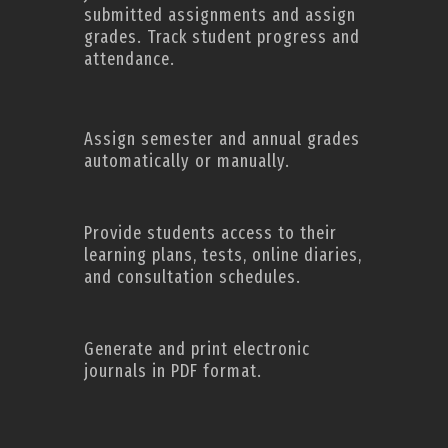
submitted assignments and assign
grades. Track student progress and
attendance.
Assign semester and annual grades
automatically or manually.
Provide students access to their
learning plans, tests, online diaries,
and consultation schedules.
Generate and print electronic
journals in PDF format.