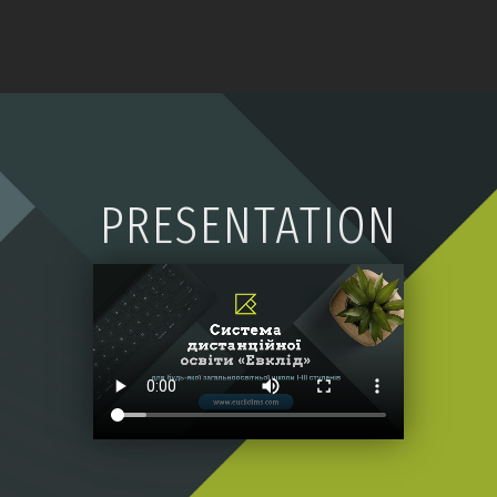
PRESENTATION